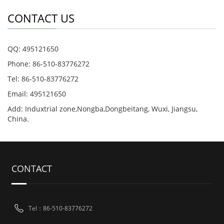
CONTACT US
QQ: 495121650
Phone: 86-510-83776272
Tel: 86-510-83776272
Email: 495121650
Add: Induxtrial zone,Nongba,Dongbeitang, Wuxi, Jiangsu,
China.
CONTACT
Tel：86-510-83776272