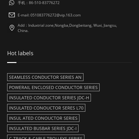
手机：86-510-83776272
E-mail: 051083776272@vip.163.com
Add：Induxtrial zone,Nongba,Dongbeitang, Wuxi, Jiangsu,
China.
Hot labels
SEAMLESS CONDUCTOR SERIES AN
POWERAIL ENCLOSED CONDUCTOR SERIES
INSULATED CONDUCTOR SERIES JDC-H
INSULATED CONOUCTOR SERES L70
INSUL ATED CONOUCTOR SERIES
INSULATED BUSBAR SERIES JDC-I
C-TRACK & CABLE TROLLEYS SERIES