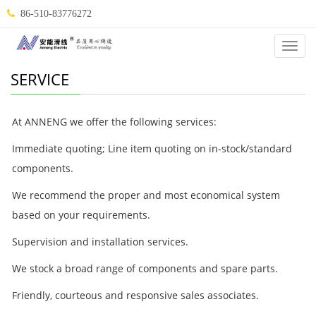
86-510-83776272
Categ
SERVICE
At ANNENG we offer the following services:
Immediate quoting; Line item quoting on in-stock/standard
components.
We recommend the proper and most economical system
based on your requirements.
Supervision and installation services.
We stock a broad range of components and spare parts.
Friendly, courteous and responsive sales associates.