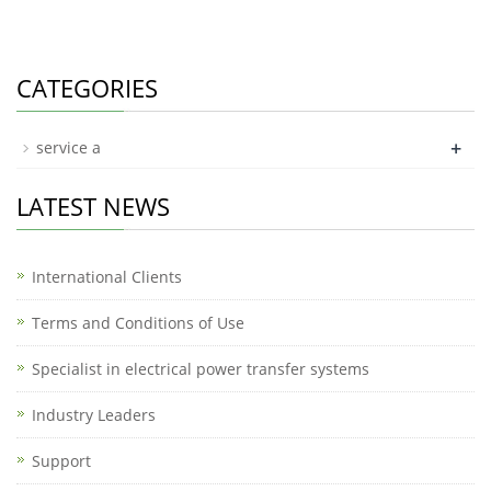
CATEGORIES
+
service a
LATEST NEWS
International Clients
Terms and Conditions of Use
Specialist in electrical power transfer systems
Industry Leaders
Support